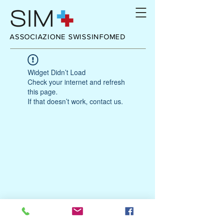
ASSOCIAZIONE SWISSINFOMED
Widget Didn’t Load
Check your internet and refresh
this page.
If that doesn’t work, contact us.