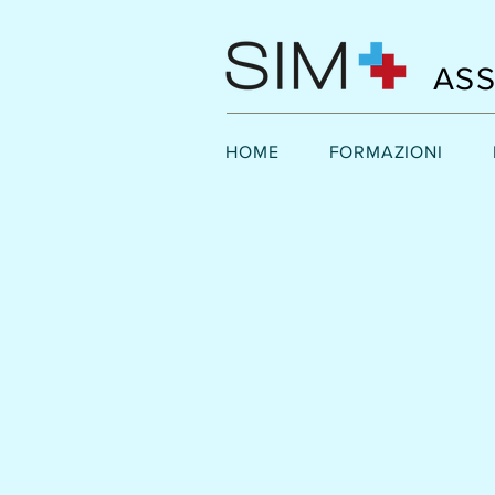
ASS
HOME
FORMAZIONI