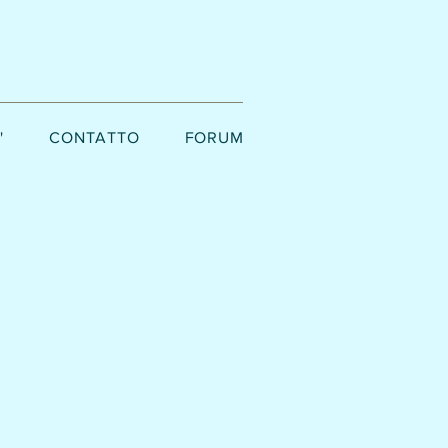
'
CONTATTO
FORUM