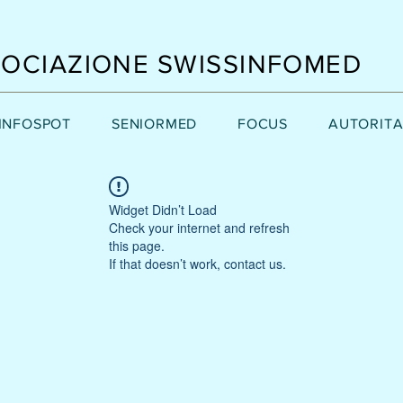
OCIAZIONE SWISSINFOMED
INFOSPOT
SENIORMED
FOCUS
AUTORITA
Widget Didn’t Load
Check your internet and refresh
this page.
If that doesn’t work, contact us.