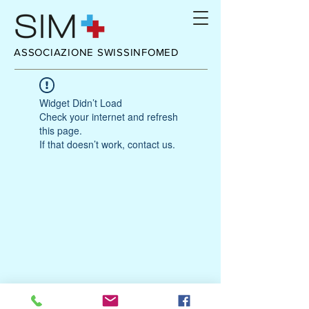
ASSOCIAZIONE SWISSINFOMED
Widget Didn’t Load
Check your internet and refresh
this page.
If that doesn’t work, contact us.