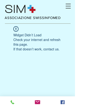
ASSOCIAZIONE SWISSINFOMED
Widget Didn’t Load
Check your internet and refresh
this page.
If that doesn’t work, contact us.