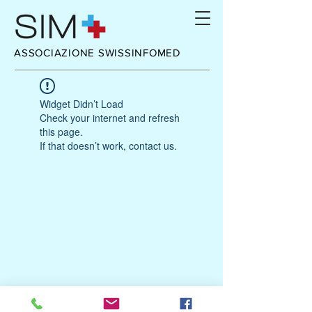
ASSOCIAZIONE SWISSINFOMED
Widget Didn’t Load
Check your internet and refresh
this page.
If that doesn’t work, contact us.