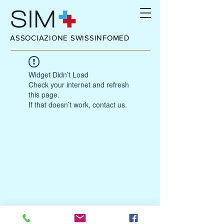
ASSOCIAZIONE SWISSINFOMED
Widget Didn’t Load
Check your internet and refresh
this page.
If that doesn’t work, contact us.