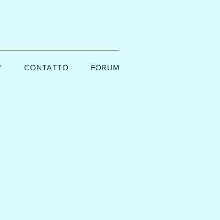
'
CONTATTO
FORUM