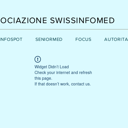
OCIAZIONE SWISSINFOMED
INFOSPOT
SENIORMED
FOCUS
AUTORITA
Widget Didn’t Load
Check your internet and refresh
this page.
If that doesn’t work, contact us.