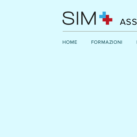
ASS
HOME
FORMAZIONI